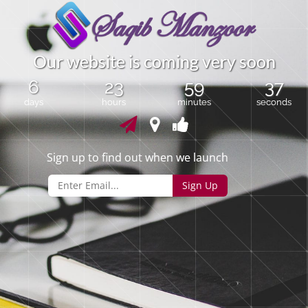
O
u
r
w
e
b
s
i
t
e
i
s
c
o
m
i
n
g
v
e
r
y
s
o
o
n
6
23
59
37
days
hours
minutes
seconds
Sign up to find out when we launch